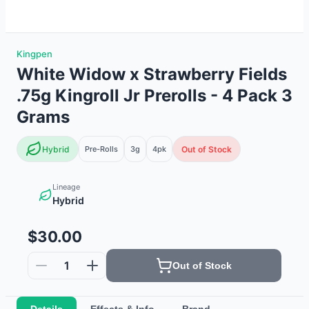
Kingpen
White Widow x Strawberry Fields
.75g Kingroll Jr Prerolls - 4 Pack 3
Grams
Hybrid
Pre-Rolls
3g
4
pk
Out of Stock
Lineage
Hybrid
$30.00
1
Out of Stock