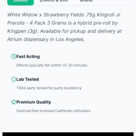
Details
Effects & Info
Brand
White Widow x Strawberry Fields .75g Kingroll Jr
Prerolls - 4 Pack 3 Grams
is
a hybrid
pre-roll
by
Kingpen
(3g)
.
Available for pickup and delivery at
Atrium dispensary in Los Angeles.
Fast Acting
Effects typically felt within 15-30 minutes
Lab Tested
Third-party tested for purity & potency
Premium Quality
Sourced from licensed California cultivators