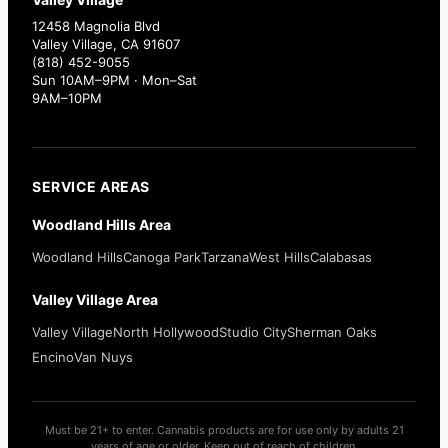
12458 Magnolia Blvd
Valley Village, CA 91607
(818) 452-9055
Sun 10AM–9PM · Mon–Sat
9AM–10PM
SERVICE AREAS
Woodland Hills Area
Woodland Hills
Canoga Park
Tarzana
West Hills
Calabasas
Valley Village Area
Valley Village
North Hollywood
Studio City
Sherman Oaks
Encino
Van Nuys
Must be 21+ to enter. Cannabis products are for use only by adults 21
years of age or older. Keep out of reach of children.