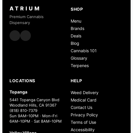
ATRIUM
SHOP
Premium Cannabis
Menu
Dispensary
Brands
Deals
Blog
Cannabis 101
Glossary
Terpenes
LOCATIONS
HELP
Topanga
Weed Delivery
5441 Topanga Canyon Blvd
Medical Card
Woodland Hills, CA 91367
Contact Us
(818) 810-7379
Privacy Policy
Sun 9AM–10PM · Mon–Fri
6AM–10PM · Sat 8AM–10PM
Terms of Use
Accessibility
Valley Village