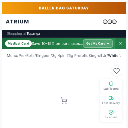
Skip to main content
Skip to footer
BALLER BAG SATURDAY
ATRIUM
Cart is emp
Shopping at:
Topanga
Save 10–15% on purchases ·
$39/yr
✕
Medical Card
Get My Card →
Menu
/
Pre-Rolls
/
Kingpen
/
3g 4pk .75g Prerolls Kingroll Jr
/
White Wido
Lab Tested
Fast Delivery
Licensed