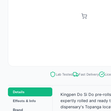
Lab Tested
Fast Delivery
Lic
Details
Kingpen Do Si Do pre-rolls
expertly rolled and ready 
Effects & Info
dispensary's Topanga locat
Brand