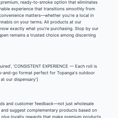
a premium, ready-to-smoke option that eliminates
chable experience that transitions smoothly from
 convenience matters—whether you're a local in
annabis on your terms. All products at our
 know exactly what you're purchasing. Stop by our
ngpen remains a trusted choice among discerning
uired', 'CONSISTENT EXPERIENCE — Each roll is
ab-and-go format perfect for Topanga's outdoor
at our dispensary']
ards and customer feedback—not just wholesale
ce and suggest complementary products based on
, plus loyalty rewards that make premium products