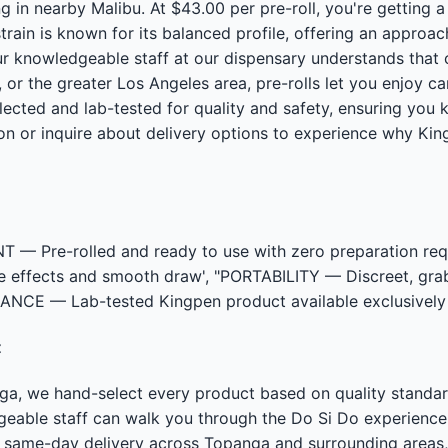
 in nearby Malibu. At $43.00 per pre-roll, you're getting 
rain is known for its balanced profile, offering an approa
ur knowledgeable staff at our dispensary understands that
 or the greater Los Angeles area, pre-rolls let you enjoy c
elected and lab-tested for quality and safety, ensuring you
on or inquire about delivery options to experience why Ki
 Pre-rolled and ready to use with zero preparation req
ble effects and smooth draw', "PORTABILITY — Discreet, gr
RANCE — Lab-tested Kingpen product available exclusively 
t
nga, we hand-select every product based on quality stand
dgeable staff can walk you through the Do Si Do experien
r same-day delivery across Topanga and surrounding areas