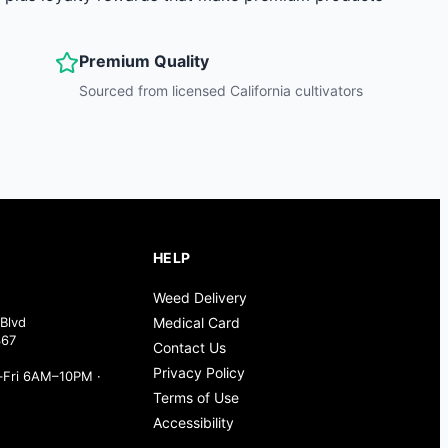
Premium Quality
Sourced from licensed California cultivators
HELP
Weed Delivery
Blvd
Medical Card
367
Contact Us
Privacy Policy
Fri 6AM–10PM ·
Terms of Use
Accessibility