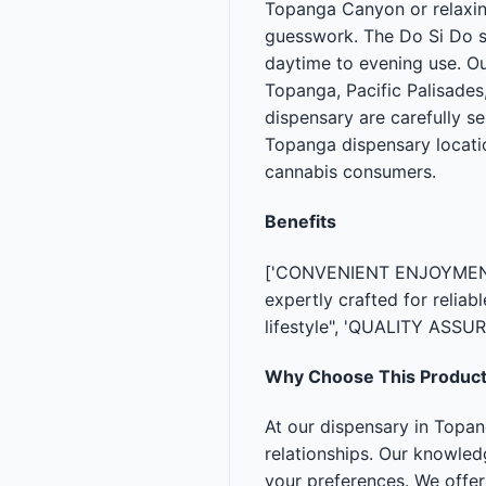
Topanga Canyon or relaxing
guesswork. The Do Si Do st
daytime to evening use. O
Topanga, Pacific Palisades,
dispensary are carefully s
Topanga dispensary locati
cannabis consumers.
Benefits
['CONVENIENT ENJOYMENT —
expertly crafted for relia
lifestyle", 'QUALITY ASSU
Why Choose This Produc
At our dispensary in Topa
relationships. Our knowle
your preferences. We offe