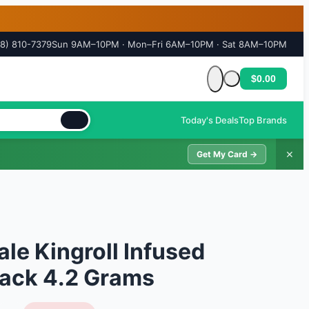
18) 810-7379
Sun 9AM–10PM · Mon–Fri 6AM–10PM · Sat 8AM–10PM
$0.00
Cart is empty
Today's Deals
Top Brands
✕
Get My Card →
ale Kingroll Infused
 Pack 4.2 Grams