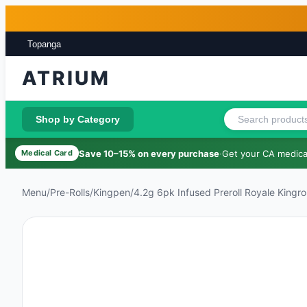
Skip to main content
Skip to footer
Topanga
ATRIUM
Shop by Category
Save 10–15% on every purchase
·
Get your CA medical
Medical Card
Menu
/
Pre-Rolls
/
Kingpen
/
4.2g 6pk Infused Preroll Royale Kingrol