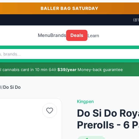
BALLER BAG SATURDAY
(8
Menu
Brands
Deals
Learn
 cannabis card in 10 min
·
$49
$39/year
·
Money-back guarantee
l
/
Do Si Do
Kingpen
Do Si Do Roy
Prerolls - 6