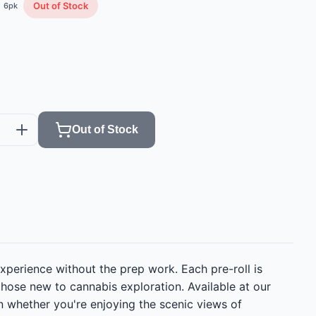
Out of Stock
6
pk
Out of Stock
xperience without the prep work. Each pre-roll is
those new to cannabis exploration. Available at our
on whether you're enjoying the scenic views of