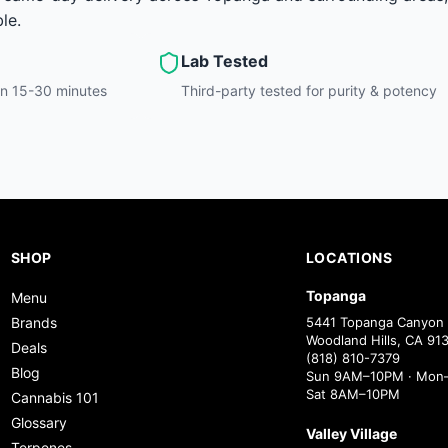
le.
Lab Tested
hin 15-30 minutes
Third-party tested for purity & potency
SHOP
LOCATIONS
Topanga
Menu
Brands
5441 Topanga Canyon 
Woodland Hills, CA 91
Deals
(818) 810-7379
Blog
Sun 9AM–10PM · Mon–
Sat 8AM–10PM
Cannabis 101
Glossary
Valley Village
Terpenes