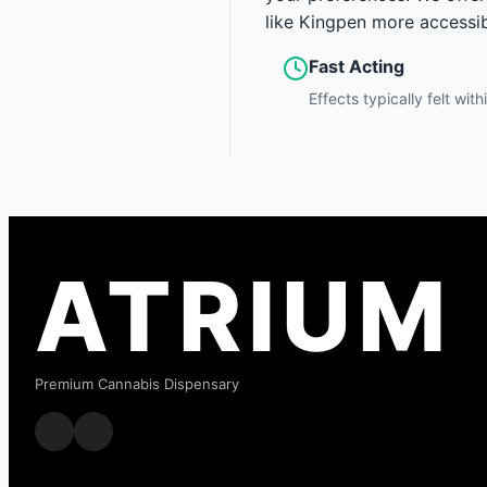
like Kingpen more accessib
Fast Acting
Effects typically felt wit
ATRIUM
Premium Cannabis Dispensary