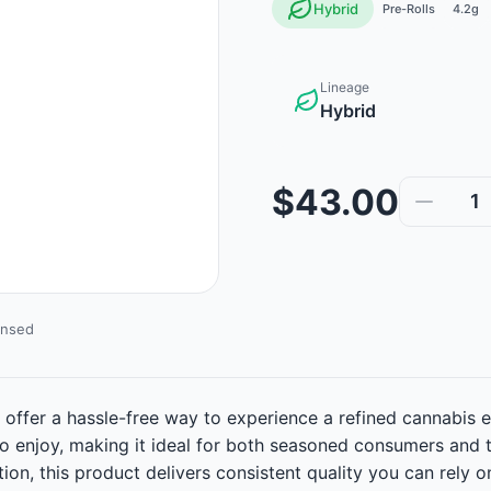
Hybrid
Pre-Rolls
4.2g
Lineage
Hybrid
$43.00
1
ensed
 offer a hassle-free way to experience a refined cannabis e
to enjoy, making it ideal for both seasoned consumers and 
ion, this product delivers consistent quality you can rely 