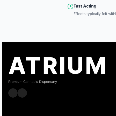
Fast Acting
Effects typically felt wit
ATRIUM
Premium Cannabis Dispensary