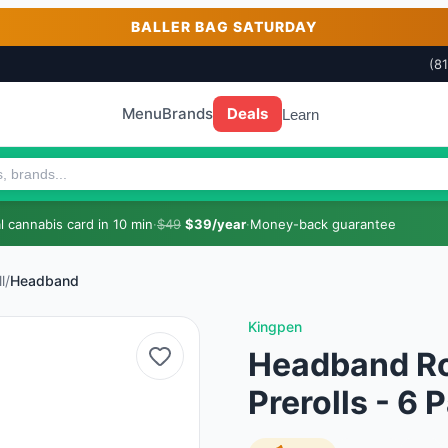
BALLER BAG SATURDAY
(8
Menu
Brands
Deals
Learn
 cannabis card in 10 min
·
$49
$39/year
·
Money-back guarantee
l
/
Headband
Kingpen
Headband Roy
Prerolls - 6