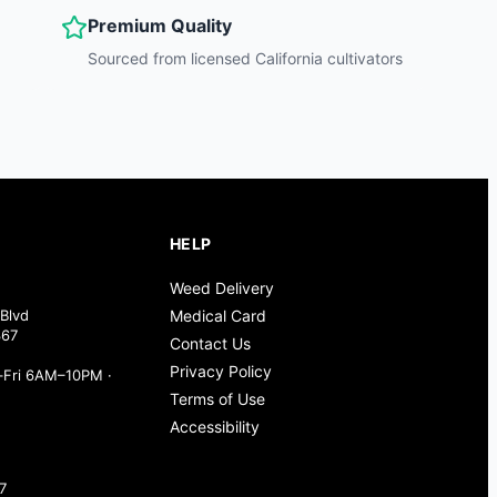
Premium Quality
Sourced from licensed California cultivators
HELP
Weed Delivery
Blvd
Medical Card
367
Contact Us
Privacy Policy
Fri 6AM–10PM ·
Terms of Use
Accessibility
7