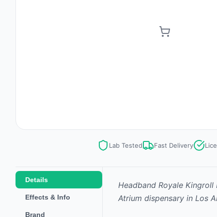
Lab Tested
Fast Delivery
Lic
Details
Headband Royale Kingroll I
Effects & Info
Atrium dispensary in Los A
Brand