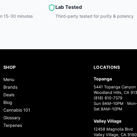
Lab Tested
hin 15-30 minutes
Third-party tested for purity & potency
SHOP
LOCATIONS
Topanga
Menu
Brands
5441 Topanga Canyon 
Woodland Hills, CA 91
Deals
(818) 810-7379
Blog
Sun 9AM–10PM · Mon–
Sat 8AM–10PM
Cannabis 101
Glossary
Valley Village
Terpenes
12458 Magnolia Blvd
Valley Village, CA 9160