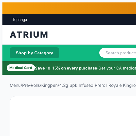
Skip to main content
Skip to footer
Topanga
ATRIUM
Shop by Category
Save 10–15% on every purchase
·
Get your CA medical
Medical Card
Menu
/
Pre-Rolls
/
Kingpen
/
4.2g 6pk Infused Preroll Royale Kingrol