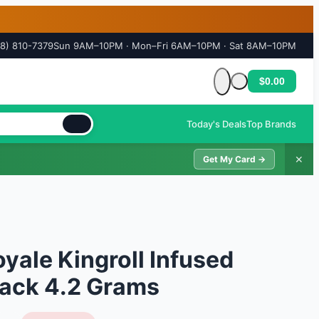
18) 810-7379
Sun 9AM–10PM · Mon–Fri 6AM–10PM · Sat 8AM–10PM
$0.00
Cart is empty
Today's Deals
Top Brands
✕
Get My Card →
ale Kingroll Infused
 Pack 4.2 Grams