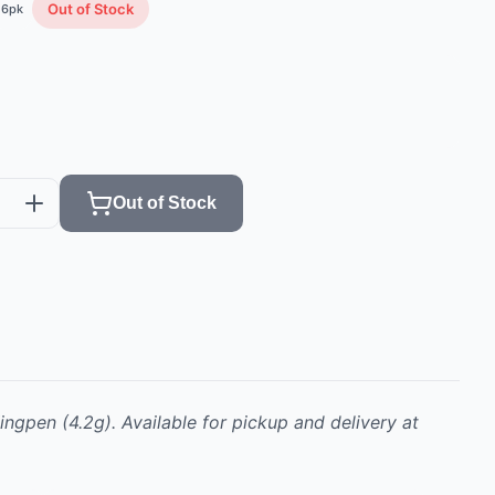
Out of Stock
6
pk
Out of Stock
ingpen
(4.2g)
.
Available for pickup and delivery at