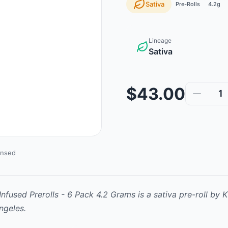
Sativa
Pre-Rolls
4.2g
Lineage
Sativa
$43.00
1
ensed
nfused Prerolls - 6 Pack 4.2 Grams
is
a sativa
pre-roll
by
K
ngeles.