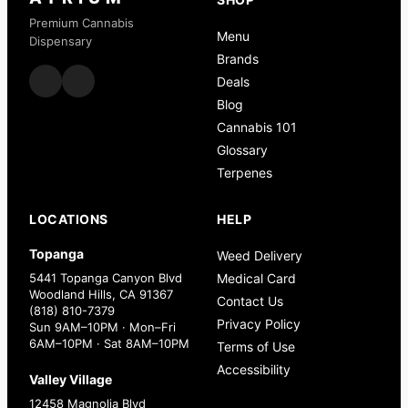
Premium Cannabis
Menu
Dispensary
Brands
Deals
Blog
Cannabis 101
Glossary
Terpenes
LOCATIONS
HELP
Topanga
Weed Delivery
5441 Topanga Canyon Blvd
Medical Card
Woodland Hills, CA 91367
Contact Us
(818) 810-7379
Privacy Policy
Sun 9AM–10PM · Mon–Fri
6AM–10PM · Sat 8AM–10PM
Terms of Use
Accessibility
Valley Village
12458 Magnolia Blvd