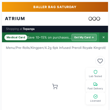
Skip to main content
Skip to footer
BALLER BAG SATURDAY
ATRIUM
Cart is emp
Shopping at:
Topanga
Save 10–15% on purchases ·
$39/yr
✕
Medical Card
Get My Card →
Menu
/
Pre-Rolls
/
Kingpen
/
4.2g 6pk Infused Preroll Royale Kingroll
/
Ju
Lab Tested
Fast Delivery
Licensed