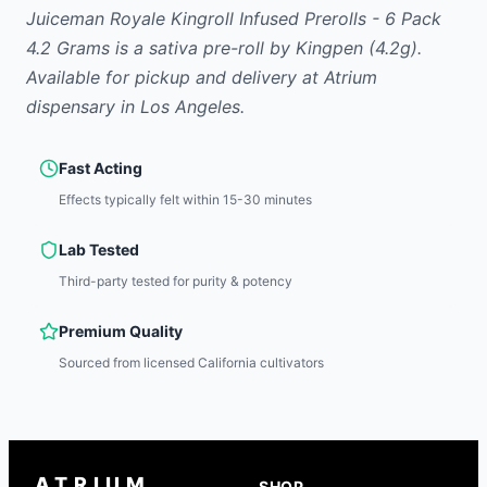
Juiceman Royale Kingroll Infused Prerolls - 6 Pack
4.2 Grams
is
a sativa
pre-roll
by
Kingpen
(4.2g)
.
Available for pickup and delivery at Atrium
dispensary in Los Angeles.
Fast Acting
Effects typically felt within 15-30 minutes
Lab Tested
Third-party tested for purity & potency
Premium Quality
Sourced from licensed California cultivators
ATRIUM
SHOP