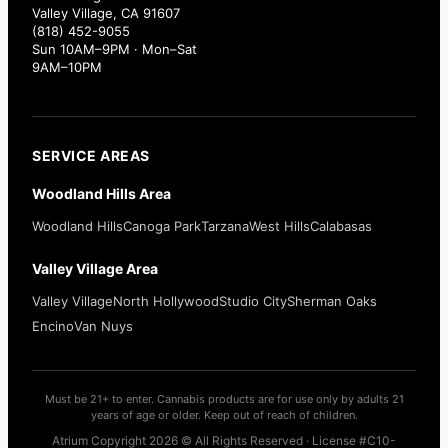
Valley Village, CA 91607
(818) 452-9055
Sun 10AM–9PM · Mon–Sat
9AM–10PM
SERVICE AREAS
Woodland Hills Area
Woodland Hills
Canoga Park
Tarzana
West Hills
Calabasas
Valley Village Area
Valley Village
North Hollywood
Studio City
Sherman Oaks
Encino
Van Nuys
Must be 21+ to enter. Cannabis products are for use only by adults 21
years of age or older. Keep out of reach of children.
Atrium Copyright 2026 © All Rights Reserved · License #C10-