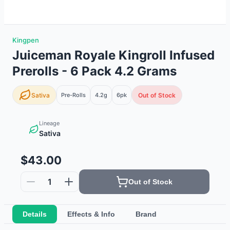
Kingpen
Juiceman Royale Kingroll Infused
Prerolls - 6 Pack 4.2 Grams
Sativa
Pre-Rolls
4.2g
6
pk
Out of Stock
Lineage
Sativa
$43.00
1
Out of Stock
Details
Effects & Info
Brand