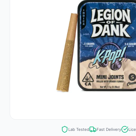
Lab Tested
Fast Delivery
Lic