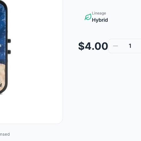
Lineage
Hybrid
$4.00
1
ensed