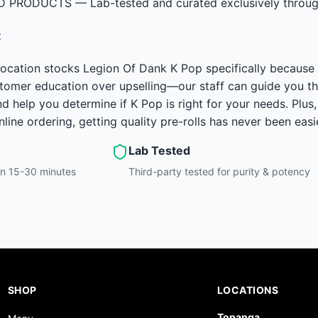
D PRODUCTS — Lab-tested and curated exclusively through
t
ocation stocks Legion Of Dank K Pop specifically because o
ustomer education over upselling—our staff can guide you th
nd help you determine if K Pop is right for your needs. Plus
ine ordering, getting quality pre-rolls has never been easie
Lab Tested
hin 15-30 minutes
Third-party tested for purity & potency
SHOP
LOCATIONS
Topanga