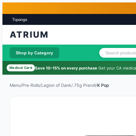
Skip to main content
Skip to footer
Topanga
ATRIUM
Shop by Category
Save 10–15% on every purchase
·
Get your CA medical
Medical Card
Menu
/
Pre-Rolls
/
Legion of Dank
/
.75g Preroll
/
K Pop