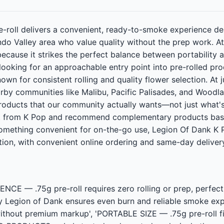
e-roll delivers a convenient, ready-to-smoke experience d
do Valley area who value quality without the prep work. A
 because it strikes the perfect balance between portability
ooking for an approachable entry point into pre-rolled pro
wn for consistent rolling and quality flower selection. At jus
by communities like Malibu, Pacific Palisades, and Woodlan
oducts that our community actually wants—not just what's
t from K Pop and recommend complementary products based
omething convenient for on-the-go use, Legion Of Dank K Po
ion, with convenient online ordering and same-day delivery 
E — .75g pre-roll requires zero rolling or prep, perfec
Legion of Dank ensures even burn and reliable smoke ex
without premium markup', 'PORTABLE SIZE — .75g pre-roll fit