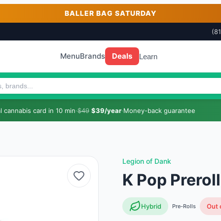
BALLER BAG SATURDAY
(8
Menu
Brands
Deals
Learn
 cannabis card in 10 min
·
$49
$39/year
·
Money-back guarantee
Legion of Dank
K Pop Prerol
Hybrid
Out 
Pre-Rolls