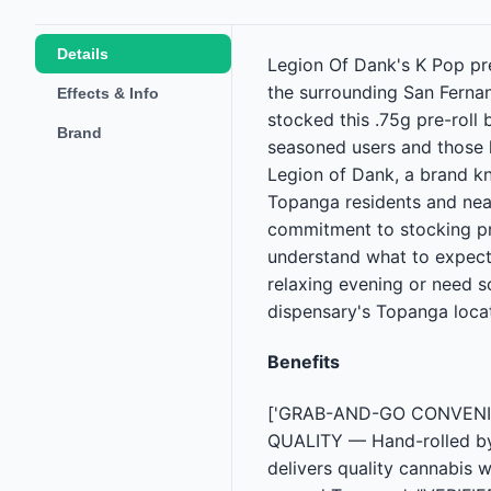
Details
Legion Of Dank's K Pop pr
the surrounding San Fernan
Effects & Info
stocked this .75g pre-roll
Brand
seasoned users and those l
Legion of Dank, a brand kno
Topanga residents and near
commitment to stocking pr
understand what to expec
relaxing evening or need s
dispensary's Topanga locat
Benefits
['GRAB-AND-GO CONVENIENC
QUALITY — Hand-rolled by 
delivers quality cannabis 