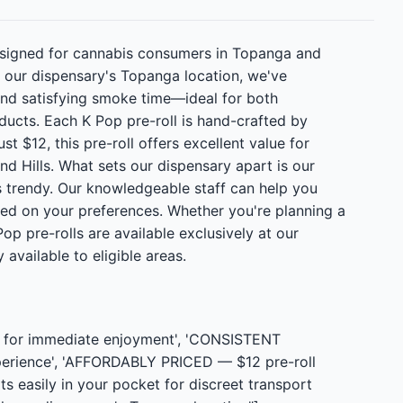
esigned for cannabis consumers in Topanga and
t our dispensary's Topanga location, we've
 and satisfying smoke time—ideal for both
ducts. Each K Pop pre-roll is hand-crafted by
t $12, this pre-roll offers excellent value for
d Hills. What sets our dispensary apart is our
 trendy. Our knowledgeable staff can help you
 on your preferences. Whether you're planning a
p pre-rolls are available exclusively at our
available to eligible areas.
t for immediate enjoyment', 'CONSISTENT
perience', 'AFFORDABLY PRICED — $12 pre-roll
s easily in your pocket for discreet transport