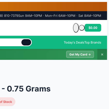
18) 810-7379
Sun 9AM–10PM · Mon–Fri 6AM–10PM · Sat 8AM–10PM
$0.00
Cart is empty
Today's Deals
Top Brands
✕
Get My Card →
l - 0.75 Grams
of Stock