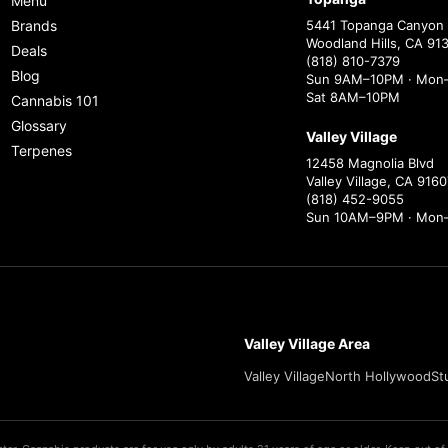
Menu
Brands
5441 Topanga Canyon 
Woodland Hills, CA 91
Deals
(818) 810-7379
Blog
Sun 9AM–10PM · Mon–
Sat 8AM–10PM
Cannabis 101
Glossary
Valley Village
Terpenes
12458 Magnolia Blvd
Valley Village, CA 9160
(818) 452-9055
Sun 10AM–9PM · Mon
Valley Village Area
Valley Village
North Hollywood
St