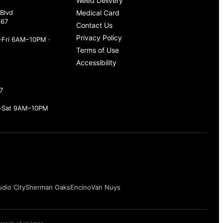
Weed Delivery
Blvd
Medical Card
367
Contact Us
Privacy Policy
Fri 6AM–10PM ·
Terms of Use
Accessibility
7
–Sat 9AM–10PM
udio City
Sherman Oaks
Encino
Van Nuys