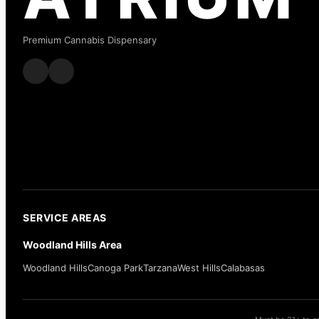
Premium Cannabis Dispensary
SERVICE AREAS
Woodland Hills Area
Woodland Hills
Canoga Park
Tarzana
West Hills
Calabasas