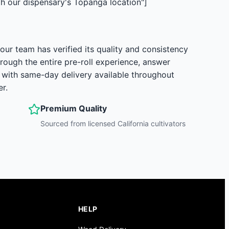
 our dispensary's Topanga location"]
ur team has verified its quality and consistency
rough the entire pre-roll experience, answer
, with same-day delivery available throughout
r.
Premium Quality
Sourced from licensed California cultivators
HELP