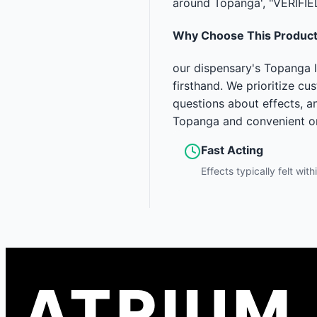
around Topanga', "VERIFIE
Why Choose This Produc
our dispensary's Topanga l
firsthand. We prioritize c
questions about effects, a
Topanga and convenient onl
Fast Acting
Effects typically felt wit
ATRIUM