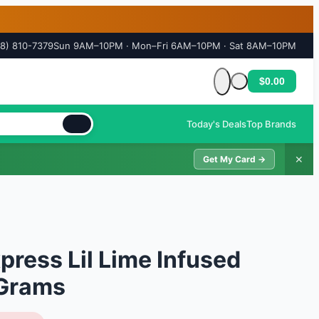
18) 810-7379
Sun 9AM–10PM · Mon–Fri 6AM–10PM · Sat 8AM–10PM
$0.00
Cart is empty
Today's Deals
Top Brands
✕
Get My Card →
press Lil Lime Infused
 Grams