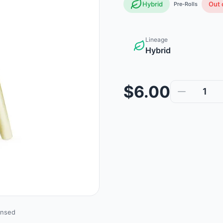
Hybrid
Out 
Pre-Rolls
Lineage
Hybrid
$6.00
1
ensed