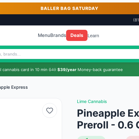
BALLER BAG SATURDAY
(8
Menu
Brands
Deals
Learn
 cannabis card in 10 min
·
$49
$39/year
·
Money-back guarantee
apple Express
Lime Cannabis
Pineapple Ex
Preroll - 0.6