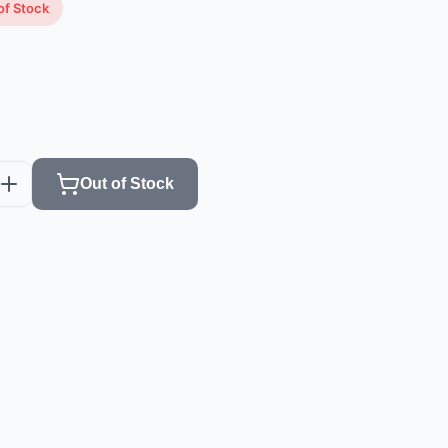
of Stock
Out of Stock