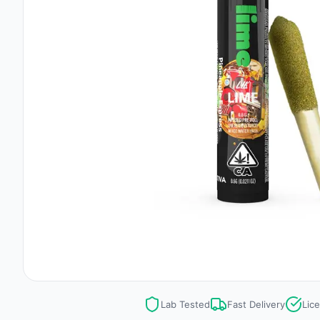
Lab Tested
Fast Delivery
Lic