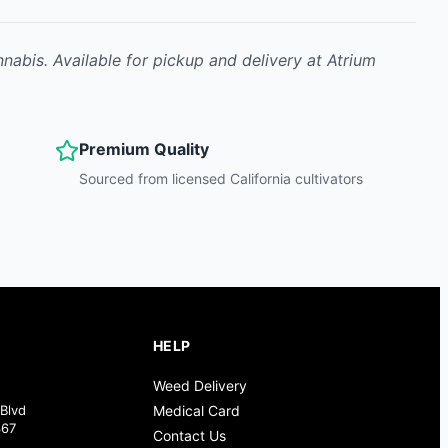
nnabis
.
Available for pickup and delivery at Atrium
Premium Quality
Sourced from licensed California cultivators
HELP
Weed Delivery
Blvd
Medical Card
367
Contact Us