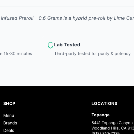
 Infused Preroll - 0.6 Grams
is
a hybrid
pre-roll
by
Lime Ca
Lab Tested
hin 15-30 minutes
Third-party tested for purity & potency
SHOP
LOCATIONS
Topanga
Menu
Brands
5441 Topanga Canyon 
Woodland Hills, CA 91
Deals
(818) 810-7379