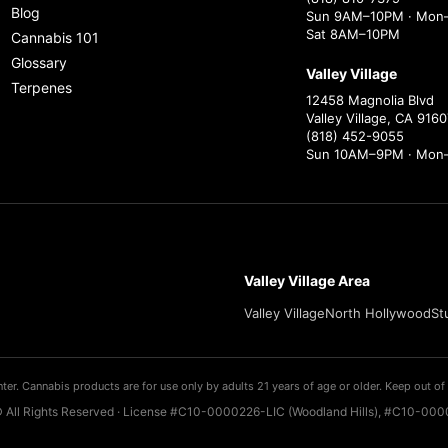
Blog
Sun 9AM–10PM · Mon–
Sat 8AM–10PM
Cannabis 101
Glossary
Valley Village
Terpenes
12458 Magnolia Blvd
Valley Village, CA 9160
(818) 452-9055
Sun 10AM–9PM · Mon
Valley Village Area
Valley Village
North Hollywood
St
ter. Cannabis products are for use only by adults 21 years of age or older. Keep out of 
 All Rights Reserved · License #C10-0000226-LIC (Woodland Hills), #C10-0000