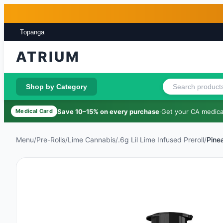
Skip to main content
Skip to footer
Topanga
ATRIUM
Shop by Category
Save 10–15% on every purchase
·
Get your CA medical
Medical Card
Menu
/
Pre-Rolls
/
Lime Cannabis
/
.6g Lil Lime Infused Preroll
/
Pine