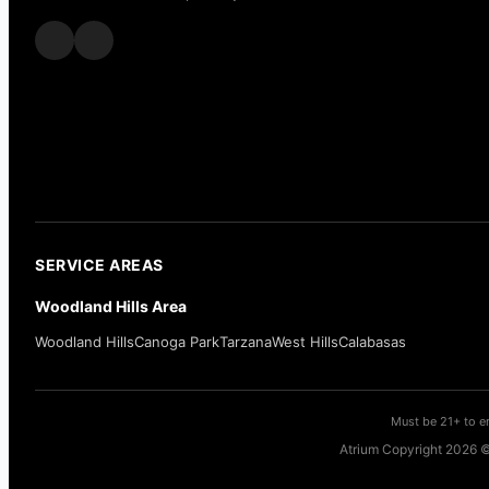
SERVICE AREAS
Woodland Hills Area
Woodland Hills
Canoga Park
Tarzana
West Hills
Calabasas
Must be 21+ to en
Atrium Copyright 2026 ©