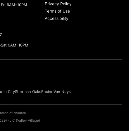
Privacy Policy
Fri 6AM–10PM ·
Terms of Use
Accessibility
7
–Sat 9AM–10PM
udio City
Sherman Oaks
Encino
Van Nuys
reach of children.
297-LIC (Valley Village)