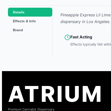
Details
Pineapple Express Lil Lime
Effects & Info
dispensary in Los Angeles.
Brand
Fast Acting
Effects typically felt wit
ATRIUM
Premium Cannabis Dispensary