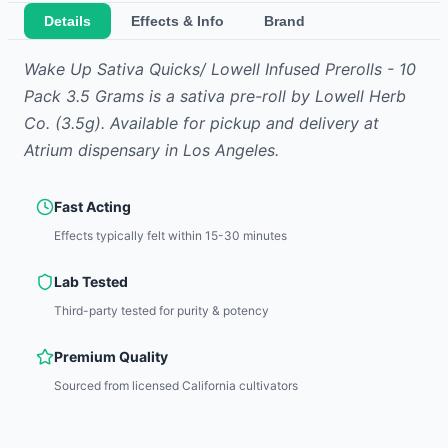
Details
Effects & Info
Brand
Wake Up Sativa Quicks/ Lowell Infused Prerolls - 10
Pack 3.5 Grams
is
a sativa
pre-roll
by
Lowell Herb
Co.
(3.5g)
.
Available for pickup and delivery at
Atrium dispensary in Los Angeles.
Fast Acting
Effects typically felt within 15-30 minutes
Lab Tested
Third-party tested for purity & potency
Premium Quality
Sourced from licensed California cultivators