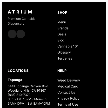
ATRIUM
SHOP
Premium Cannabis
Menu
Dispensary
Brands
Deals
Blog
Cannabis 101
Glossary
Terpenes
LOCATIONS
HELP
Topanga
Weed Delivery
5441 Topanga Canyon Blvd
Medical Card
Woodland Hills, CA 91367
Contact Us
(818) 810-7379
Privacy Policy
Sun 9AM–10PM · Mon–Fri
6AM–10PM · Sat 8AM–10PM
Terms of Use