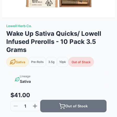
Lowell Herb Co.
Wake Up Sativa Quicks/ Lowell
Infused Prerolls - 10 Pack 3.5
Grams
Sativa
Pre-Rolls
3.5g
10
pk
Out of Stock
Lineage
Sativa
$41.00
1
Out of Stock