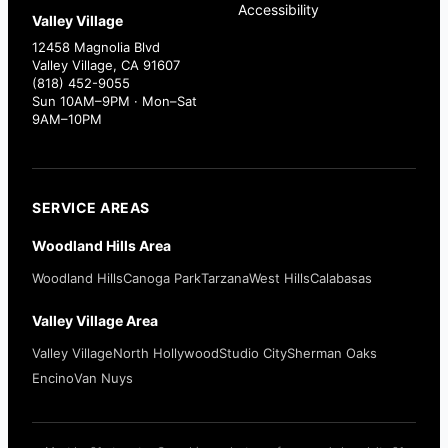
Accessibility
Valley Village
12458 Magnolia Blvd
Valley Village, CA 91607
(818) 452-9055
Sun 10AM–9PM · Mon–Sat
9AM–10PM
SERVICE AREAS
Woodland Hills Area
Woodland Hills
Canoga Park
Tarzana
West Hills
Calabasas
Valley Village Area
Valley Village
North Hollywood
Studio City
Sherman Oaks
Encino
Van Nuys