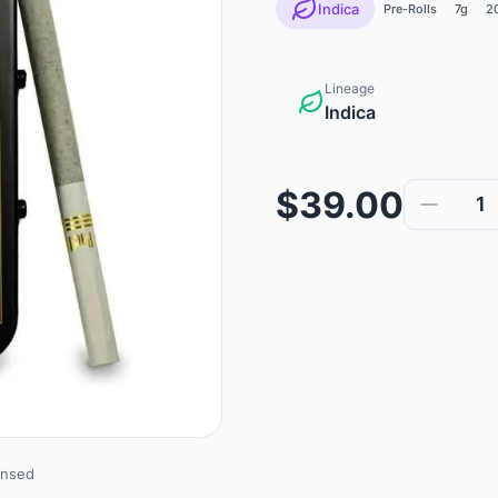
Indica
Pre-Rolls
7g
2
Lineage
Indica
$39.00
1
ensed