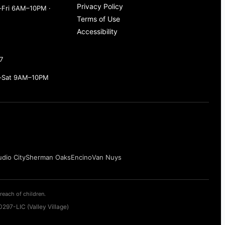
Privacy Policy
Fri 6AM–10PM ·
Terms of Use
Accessibility
7
–Sat 9AM–10PM
udio City
Sherman Oaks
Encino
Van Nuys
reach of children.
297-LIC (Valley Village)