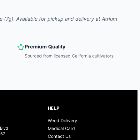
ne
(7g)
.
Available for pickup and delivery at Atrium
Premium Quality
Sourced from licensed California cultivators
HELP
Weed Delivery
Blvd
Medical Card
367
Contact Us