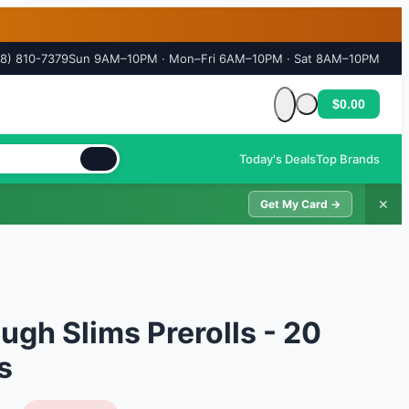
18) 810-7379
Sun 9AM–10PM · Mon–Fri 6AM–10PM · Sat 8AM–10PM
$0.00
Cart is empty
Today's Deals
Top Brands
✕
Get My Card →
ugh Slims Prerolls - 20
s