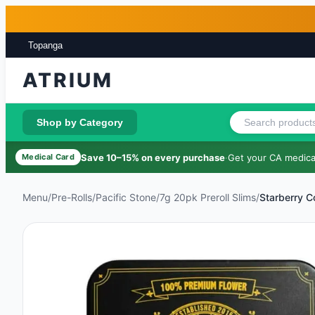
Skip to main content
Skip to footer
Topanga
ATRIUM
Shop by Category
Save 10–15% on every purchase
·
Get your CA medical
Medical Card
Menu
/
Pre-Rolls
/
Pacific Stone
/
7g 20pk Preroll Slims
/
Starberry 