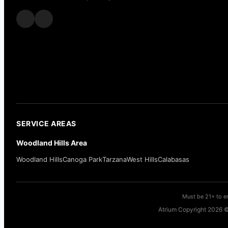
SERVICE AREAS
Woodland Hills Area
Woodland Hills
Canoga Park
Tarzana
West Hills
Calabasas
Must be 21+ to en
Atrium Copyright 2026 ©