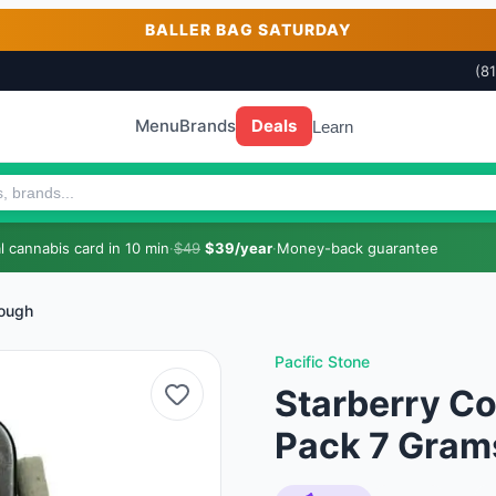
BALLER BAG SATURDAY
(8
Menu
Brands
Deals
Learn
 cannabis card in 10 min
·
$49
$39/year
·
Money-back guarantee
Cough
Pacific Stone
Starberry Co
Pack 7 Gram