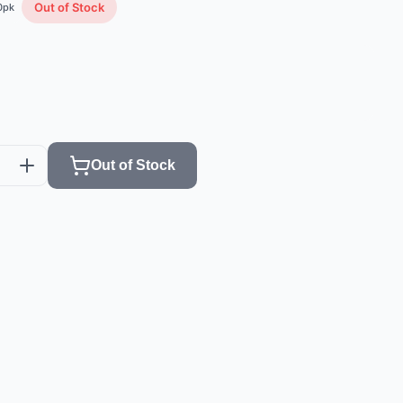
Out of Stock
0
pk
Out of Stock