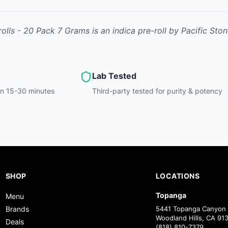
rolls - 20 Pack 7 Grams
is
an indica
pre-roll
by
Pacific Sto
Lab Tested
hin 15-30 minutes
Third-party tested for purity & potency
SHOP
LOCATIONS
Topanga
Menu
Brands
5441 Topanga Canyon 
Woodland Hills, CA 91
Deals
(818) 810-7379