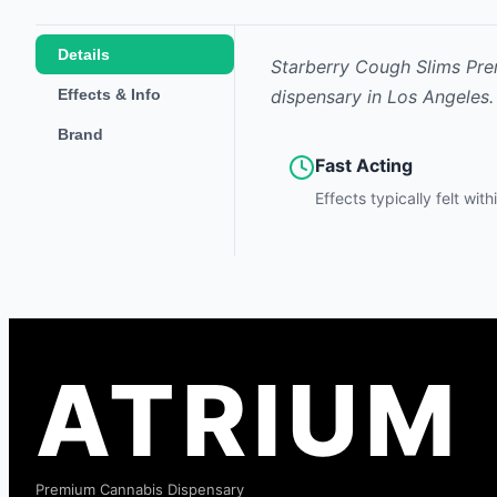
Details
Starberry Cough Slims Pre
Effects & Info
dispensary in Los Angeles.
Brand
Fast Acting
Effects typically felt wit
ATRIUM
Premium Cannabis Dispensary