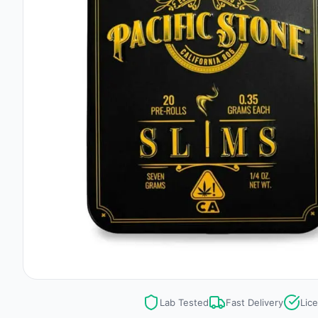
Lab Tested
Fast Delivery
Lic