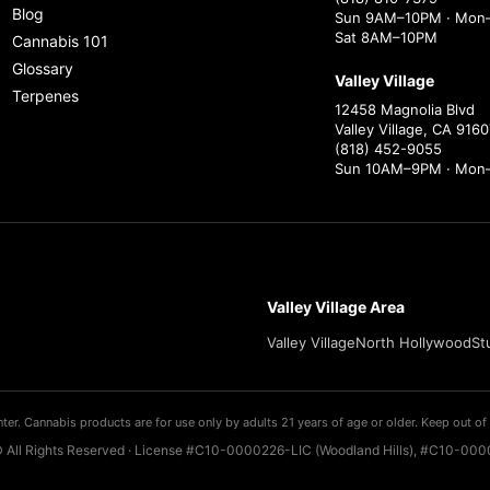
Blog
Sun 9AM–10PM · Mon–
Sat 8AM–10PM
Cannabis 101
Glossary
Valley Village
Terpenes
12458 Magnolia Blvd
Valley Village, CA 9160
(818) 452-9055
Sun 10AM–9PM · Mon
Valley Village Area
Valley Village
North Hollywood
St
ter. Cannabis products are for use only by adults 21 years of age or older. Keep out of 
 All Rights Reserved · License #C10-0000226-LIC (Woodland Hills), #C10-0000