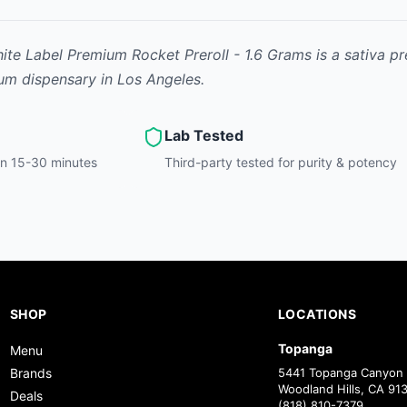
te Label Premium Rocket Preroll - 1.6 Grams
is
a sativa
pr
ium dispensary in Los Angeles.
Lab Tested
hin 15-30 minutes
Third-party tested for purity & potency
SHOP
LOCATIONS
Topanga
Menu
Brands
5441 Topanga Canyon 
Woodland Hills, CA 91
Deals
(818) 810-7379