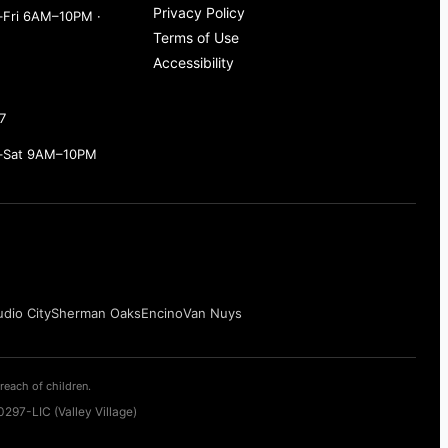
Privacy Policy
Fri 6AM–10PM ·
Terms of Use
Accessibility
7
–Sat 9AM–10PM
udio City
Sherman Oaks
Encino
Van Nuys
reach of children.
297-LIC (Valley Village)