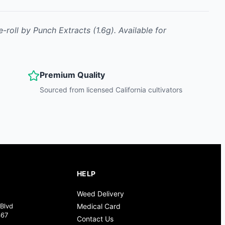
e-roll
by
Punch Extracts
(1.6g)
.
Available for
Premium Quality
Sourced from licensed California cultivators
HELP
Weed Delivery
Blvd
Medical Card
367
Contact Us