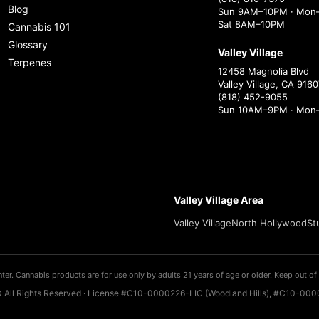
Blog
Sun 9AM–10PM · Mon–
Sat 8AM–10PM
Cannabis 101
Glossary
Valley Village
Terpenes
12458 Magnolia Blvd
Valley Village, CA 9160
(818) 452-9055
Sun 10AM–9PM · Mon
Valley Village Area
Valley Village
North Hollywood
St
ter. Cannabis products are for use only by adults 21 years of age or older. Keep out of 
 All Rights Reserved · License #C10-0000226-LIC (Woodland Hills), #C10-0000