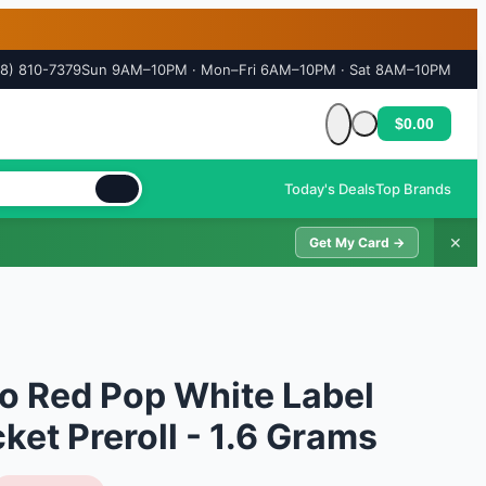
18) 810-7379
Sun 9AM–10PM · Mon–Fri 6AM–10PM · Sat 8AM–10PM
$0.00
Cart is empty
Today's Deals
Top Brands
✕
Get My Card →
o Red Pop White Label
et Preroll - 1.6 Grams