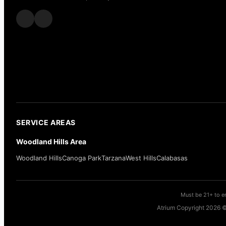
SERVICE AREAS
Woodland Hills Area
Woodland Hills
Canoga Park
Tarzana
West Hills
Calabasas
Must be 21+ to en
Atrium Copyright 2026 ©