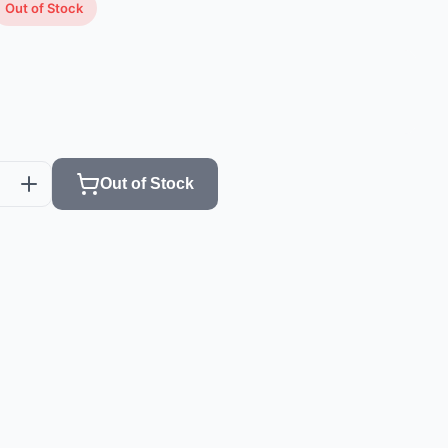
Out of Stock
Out of Stock