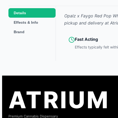
Details
Opalz x Faygo Red Pop Whi
Effects & Info
pickup and delivery at Atr
Brand
Fast Acting
Effects typically felt wit
ATRIUM
Premium Cannabis Dispensary