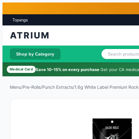
Skip to main content
Skip to footer
Topanga
ATRIUM
Shop by Category
Save 10–15% on every purchase
·
Get your CA medical
Medical Card
Menu
/
Pre-Rolls
/
Punch Extracts
/
1.6g White Label Premium Rocke