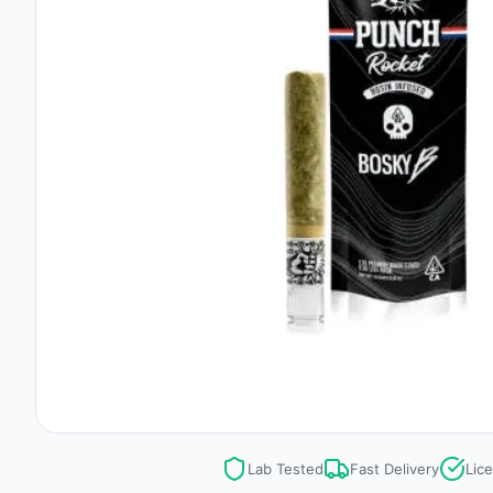
Lab Tested
Fast Delivery
Lic