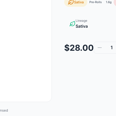
Sativa
Pre-Rolls
1.6g
Lineage
Sativa
$28.00
1
ensed