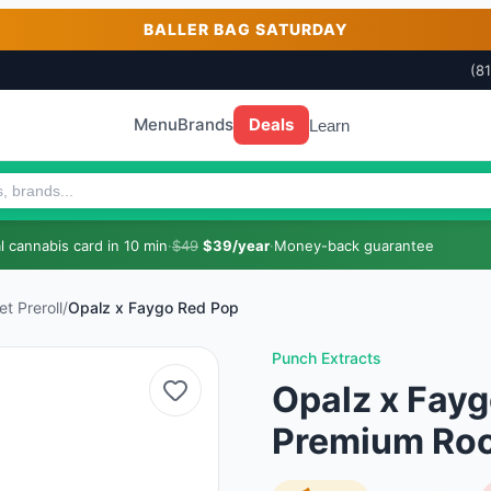
BALLER BAG SATURDAY
(8
Menu
Brands
Deals
Learn
 cannabis card in 10 min
·
$49
$39/year
·
Money-back guarantee
t Preroll
/
Opalz x Faygo Red Pop
Punch Extracts
Opalz x Fayg
Premium Rock