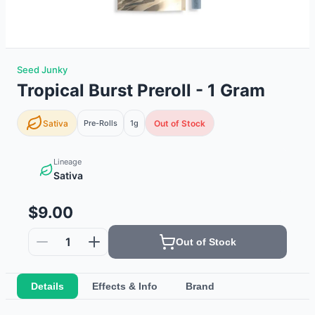
Seed Junky
Tropical Burst Preroll - 1 Gram
Sativa
Pre-Rolls
1g
Out of Stock
Lineage
Sativa
$9.00
1
Out of Stock
Details
Effects & Info
Brand