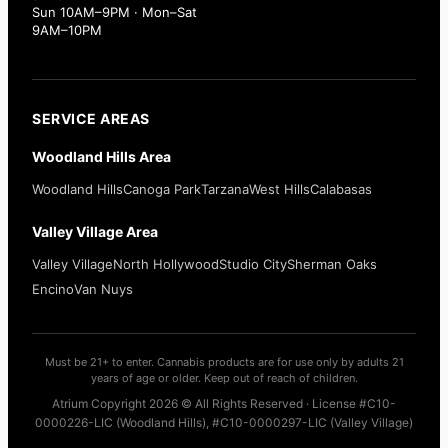
Sun 10AM–9PM · Mon–Sat
9AM–10PM
SERVICE AREAS
Woodland Hills Area
Woodland Hills
Canoga Park
Tarzana
West Hills
Calabasas
Valley Village Area
Valley Village
North Hollywood
Studio City
Sherman Oaks
Encino
Van Nuys
Must be 21+ to enter. Cannabis products are for use only by adults 21
years of age or older. Keep out of reach of children.
Atrium Copyright 2026 © All Rights Reserved · License #C10-
0000226-LIC (Woodland Hills), #C10-0000297-LIC (Valley Village)