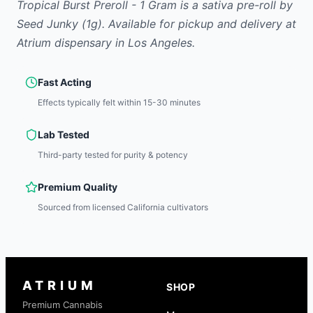
Tropical Burst Preroll - 1 Gram
is
a sativa
pre-roll
by
Seed Junky
(1g)
.
Available for pickup and delivery at
Atrium dispensary in Los Angeles.
Fast Acting
Effects typically felt within 15-30 minutes
Lab Tested
Third-party tested for purity & potency
Premium Quality
Sourced from licensed California cultivators
ATRIUM
SHOP
Premium Cannabis