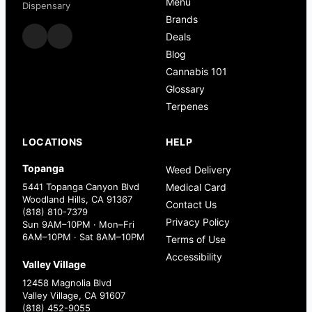
Menu
Dispensary
Brands
Deals
Blog
Cannabis 101
Glossary
Terpenes
LOCATIONS
HELP
Topanga
Weed Delivery
5441 Topanga Canyon Blvd
Medical Card
Woodland Hills, CA 91367
Contact Us
(818) 810-7379
Privacy Policy
Sun 9AM–10PM · Mon–Fri
6AM–10PM · Sat 8AM–10PM
Terms of Use
Accessibility
Valley Village
12458 Magnolia Blvd
Valley Village, CA 91607
(818) 452-9055