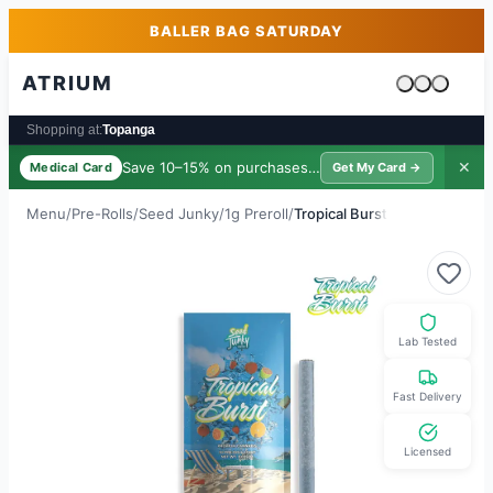
Skip to main content
Skip to footer
BALLER BAG SATURDAY
ATRIUM
Cart is emp
Shopping at:
Topanga
Save 10–15% on purchases ·
$39/yr
✕
Medical Card
Get My Card →
Menu
/
Pre-Rolls
/
Seed Junky
/
1g Preroll
/
Tropical Burst
Lab Tested
Fast Delivery
Licensed