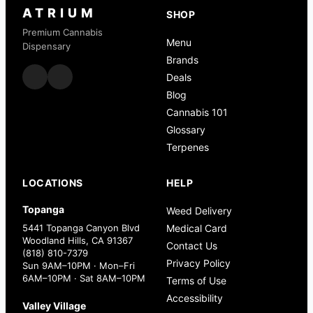
ATRIUM
SHOP
Premium Cannabis
Menu
Dispensary
Brands
Deals
Blog
Cannabis 101
Glossary
Terpenes
LOCATIONS
HELP
Topanga
Weed Delivery
5441 Topanga Canyon Blvd
Medical Card
Woodland Hills, CA 91367
Contact Us
(818) 810-7379
Privacy Policy
Sun 9AM–10PM · Mon–Fri
6AM–10PM · Sat 8AM–10PM
Terms of Use
Accessibility
Valley Village