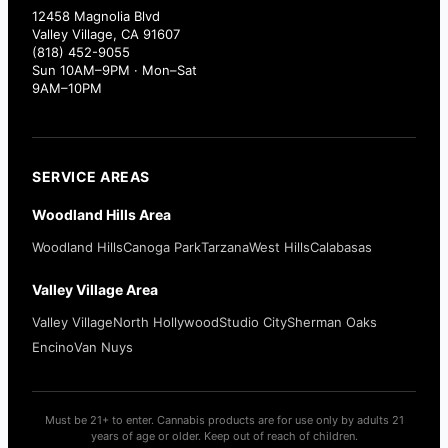
12458 Magnolia Blvd
Valley Village, CA 91607
(818) 452-9055
Sun 10AM–9PM · Mon–Sat
9AM–10PM
SERVICE AREAS
Woodland Hills Area
Woodland Hills
Canoga Park
Tarzana
West Hills
Calabasas
Valley Village Area
Valley Village
North Hollywood
Studio City
Sherman Oaks
Encino
Van Nuys
Must be 21+ to enter. Cannabis products are for use only by adults 21
years of age or older. Keep out of reach of children.