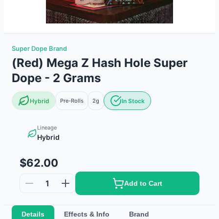
Super Dope Brand
(Red) Mega Z Hash Hole Super
Dope - 2 Grams
Hybrid
Pre-Rolls
2g
In Stock
Lineage
Hybrid
$62.00
1
Add to Cart
Details
Effects & Info
Brand