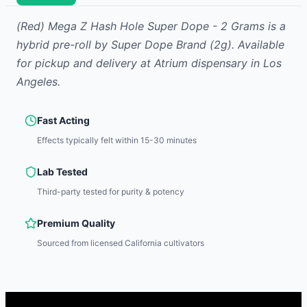
(Red) Mega Z Hash Hole Super Dope - 2 Grams
is
a
hybrid
pre-roll
by
Super Dope Brand
(2g)
.
Available
for pickup and delivery at Atrium dispensary in Los
Angeles.
Fast Acting
Effects typically felt within 15-30 minutes
Lab Tested
Third-party tested for purity & potency
Premium Quality
Sourced from licensed California cultivators