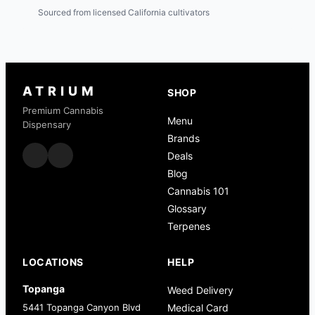
Sourced from licensed California cultivators
ATRIUM
SHOP
Premium Cannabis
Menu
Dispensary
Brands
Deals
Blog
Cannabis 101
Glossary
Terpenes
LOCATIONS
HELP
Topanga
Weed Delivery
5441 Topanga Canyon Blvd
Medical Card