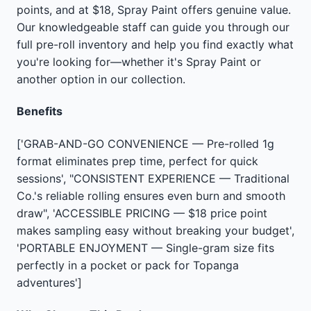
points, and at $18, Spray Paint offers genuine value.
Our knowledgeable staff can guide you through our
full pre-roll inventory and help you find exactly what
you're looking for—whether it's Spray Paint or
another option in our collection.
Benefits
['GRAB-AND-GO CONVENIENCE — Pre-rolled 1g
format eliminates prep time, perfect for quick
sessions', "CONSISTENT EXPERIENCE — Traditional
Co.'s reliable rolling ensures even burn and smooth
draw", 'ACCESSIBLE PRICING — $18 price point
makes sampling easy without breaking your budget',
'PORTABLE ENJOYMENT — Single-gram size fits
perfectly in a pocket or pack for Topanga
adventures']