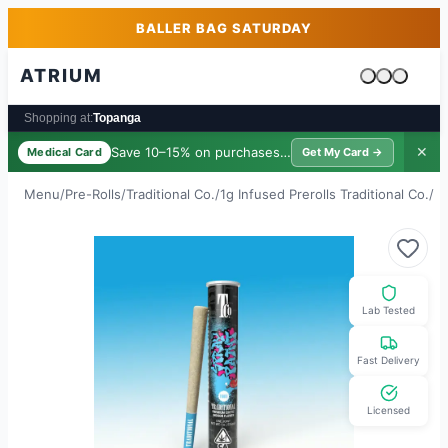
Skip to main content
Skip to footer
BALLER BAG SATURDAY
ATRIUM
Cart is emp
Shopping at:
Topanga
Save 10–15% on purchases ·
$39/yr
✕
Medical Card
Get My Card →
Menu
/
Pre-Rolls
/
Traditional Co.
/
1g Infused Prerolls Traditional Co.
/
Sp
Lab Tested
Fast Delivery
Licensed