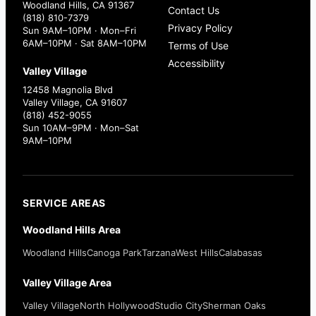
Woodland Hills, CA 91367
Contact Us
(818) 810-7379
Privacy Policy
Sun 9AM–10PM · Mon–Fri
6AM–10PM · Sat 8AM–10PM
Terms of Use
Accessibility
Valley Village
12458 Magnolia Blvd
Valley Village, CA 91607
(818) 452-9055
Sun 10AM–9PM · Mon–Sat
9AM–10PM
SERVICE AREAS
Woodland Hills Area
Woodland Hills
Canoga Park
Tarzana
West Hills
Calabasas
Valley Village Area
Valley Village
North Hollywood
Studio City
Sherman Oaks