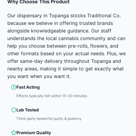
Why Choose This Product
Our dispensary in Topanga stocks Traditional Co.
because we believe in offering trusted brands
alongside knowledgeable guidance. Our staff
understands the local cannabis community and can
help you choose between pre-rolls, flowers, and
other formats based on your actual needs. Plus, we
offer same-day delivery throughout Topanga and
nearby areas, making it simple to get exactly what
you want when you want it.
Fast Acting
Effects typically felt within 15-30 minutes
Lab Tested
Third-party tested for purity & potency
Premium Quality