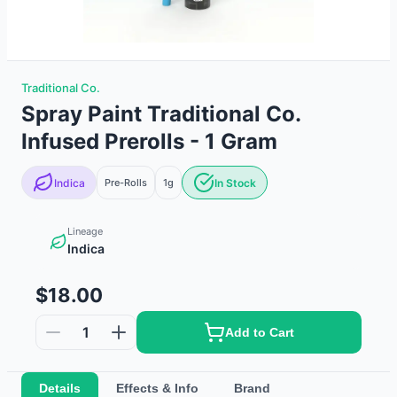
Traditional Co.
Spray Paint Traditional Co.
Infused Prerolls - 1 Gram
Indica
Pre-Rolls
1g
In Stock
Lineage
Indica
$18.00
1
Add to Cart
Details
Effects & Info
Brand