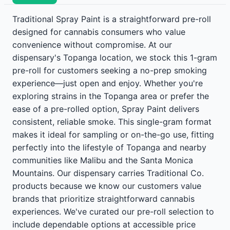
Traditional Spray Paint is a straightforward pre-roll
designed for cannabis consumers who value
convenience without compromise. At our
dispensary's Topanga location, we stock this 1-gram
pre-roll for customers seeking a no-prep smoking
experience—just open and enjoy. Whether you're
exploring strains in the Topanga area or prefer the
ease of a pre-rolled option, Spray Paint delivers
consistent, reliable smoke. This single-gram format
makes it ideal for sampling or on-the-go use, fitting
perfectly into the lifestyle of Topanga and nearby
communities like Malibu and the Santa Monica
Mountains. Our dispensary carries Traditional Co.
products because we know our customers value
brands that prioritize straightforward cannabis
experiences. We've curated our pre-roll selection to
include dependable options at accessible price