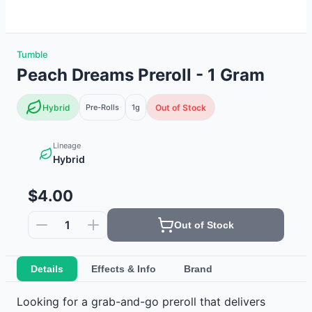
Tumble
Peach Dreams Preroll - 1 Gram
Hybrid
Pre-Rolls
1g
Out of Stock
Lineage
Hybrid
$4.00
1
Out of Stock
Details
Effects & Info
Brand
Looking for a grab-and-go preroll that delivers