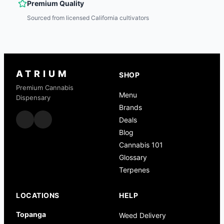
Premium Quality
Sourced from licensed California cultivators
ATRIUM
SHOP
Premium Cannabis
Menu
Dispensary
Brands
Deals
Blog
Cannabis 101
Glossary
Terpenes
LOCATIONS
HELP
Topanga
Weed Delivery