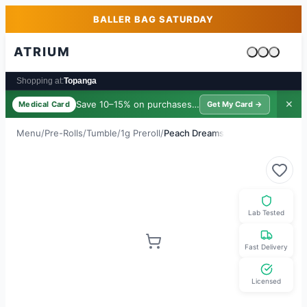
Skip to main content
Skip to footer
BALLER BAG SATURDAY
ATRIUM
Cart is emp
Shopping at:
Topanga
Save 10–15% on purchases ·
$39/yr
✕
Medical Card
Get My Card →
Menu
/
Pre-Rolls
/
Tumble
/
1g Preroll
/
Peach Dreams
Lab Tested
Fast Delivery
Licensed