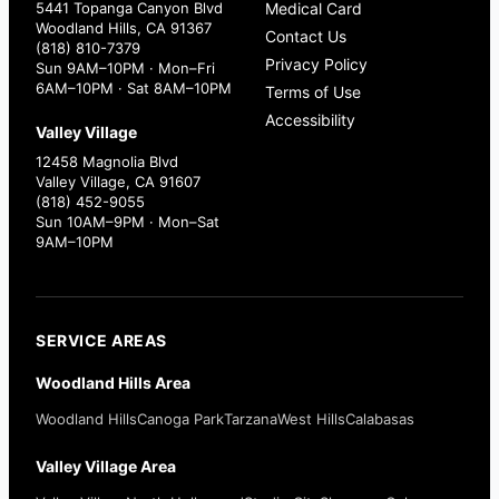
5441 Topanga Canyon Blvd
Medical Card
Woodland Hills, CA 91367
Contact Us
(818) 810-7379
Privacy Policy
Sun 9AM–10PM · Mon–Fri
6AM–10PM · Sat 8AM–10PM
Terms of Use
Accessibility
Valley Village
12458 Magnolia Blvd
Valley Village, CA 91607
(818) 452-9055
Sun 10AM–9PM · Mon–Sat
9AM–10PM
SERVICE AREAS
Woodland Hills Area
Woodland Hills
Canoga Park
Tarzana
West Hills
Calabasas
Valley Village Area