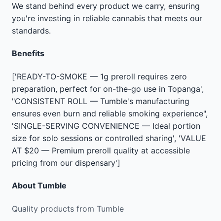
We stand behind every product we carry, ensuring
you're investing in reliable cannabis that meets our
standards.
Benefits
['READY-TO-SMOKE — 1g preroll requires zero
preparation, perfect for on-the-go use in Topanga',
"CONSISTENT ROLL — Tumble's manufacturing
ensures even burn and reliable smoking experience",
'SINGLE-SERVING CONVENIENCE — Ideal portion
size for solo sessions or controlled sharing', 'VALUE
AT $20 — Premium preroll quality at accessible
pricing from our dispensary']
About
Tumble
Quality products from Tumble