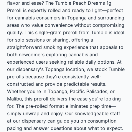
flavor and ease? The Tumble Peach Dreams 1g
Preroll is expertly rolled and ready to light—perfect
for cannabis consumers in Topanga and surrounding
areas who value convenience without compromising
quality. This single-gram preroll from Tumble is ideal
for solo sessions or sharing, offering a
straightforward smoking experience that appeals to
both newcomers exploring cannabis and
experienced users seeking reliable daily options. At
our dispensary's Topanga location, we stock Tumble
prerolls because they're consistently well-
constructed and provide predictable results.
Whether you're in Topanga, Pacific Palisades, or
Malibu, this preroll delivers the ease you're looking
for. The pre-rolled format eliminates prep time—
simply unwrap and enjoy. Our knowledgeable staff
at our dispensary can guide you on consumption
pacing and answer questions about what to expect.