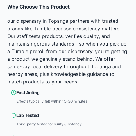
Why Choose This Product
our dispensary in Topanga partners with trusted
brands like Tumble because consistency matters.
Our staff tests products, verifies quality, and
maintains rigorous standards—so when you pick up
a Tumble preroll from our dispensary, you're getting
a product we genuinely stand behind. We offer
same-day local delivery throughout Topanga and
nearby areas, plus knowledgeable guidance to
match products to your needs.
Fast Acting
Effects typically felt within 15-30 minutes
Lab Tested
Third-party tested for purity & potency