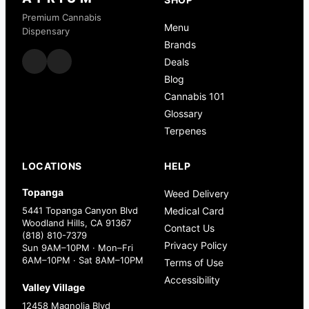
Premium Cannabis
Menu
Dispensary
Brands
Deals
Blog
Cannabis 101
Glossary
Terpenes
LOCATIONS
HELP
Topanga
Weed Delivery
5441 Topanga Canyon Blvd
Medical Card
Woodland Hills, CA 91367
Contact Us
(818) 810-7379
Privacy Policy
Sun 9AM–10PM · Mon–Fri
6AM–10PM · Sat 8AM–10PM
Terms of Use
Accessibility
Valley Village
12458 Magnolia Blvd