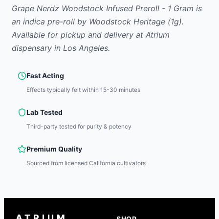
Grape Nerdz Woodstock Infused Preroll - 1 Gram
is
an indica
pre-roll
by
Woodstock Heritage
(1g)
.
Available for pickup and delivery at Atrium
dispensary in Los Angeles.
Fast Acting
Effects typically felt within 15-30 minutes
Lab Tested
Third-party tested for purity & potency
Premium Quality
Sourced from licensed California cultivators
ATRIUM
SHOP