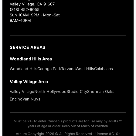
Valley Village, CA 91607
(818) 452-9055
Sun 10AM–9PM · Mon–Sat
9AM–10PM
SERVICE AREAS
Woodland Hills Area
Woodland Hills
Canoga Park
Tarzana
West Hills
Calabasas
Valley Village Area
Valley Village
North Hollywood
Studio City
Sherman Oaks
Encino
Van Nuys
Must be 21+ to enter. Cannabis products are for use only by adults 21
years of age or older. Keep out of reach of children.
Atrium Copyright 2026 © All Rights Reserved · License #C10-