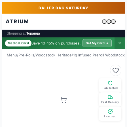
Skip to main content
Skip to footer
BALLER BAG SATURDAY
ATRIUM
Cart is emp
Shopping at:
Topanga
Save 10–15% on purchases ·
$39/yr
✕
Medical Card
Get My Card →
Menu
/
Pre-Rolls
/
Woodstock Heritage
/
1g Infused Preroll Woodstock
/
Lab Tested
Fast Delivery
Licensed