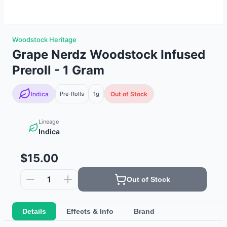
Woodstock Heritage
Grape Nerdz Woodstock Infused
Preroll - 1 Gram
Indica
Pre-Rolls
1g
Out of Stock
Lineage
Indica
$15.00
1
Out of Stock
Details
Effects & Info
Brand