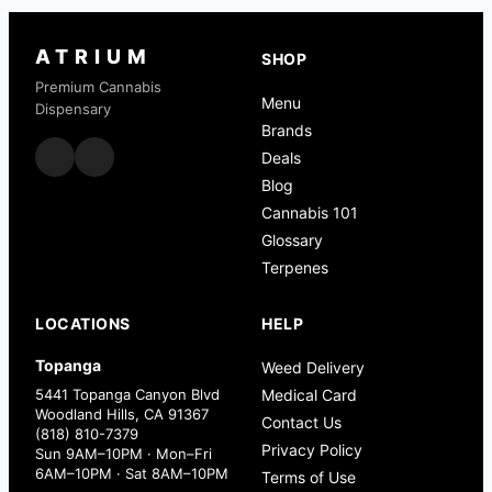
ATRIUM
SHOP
Premium Cannabis
Menu
Dispensary
Brands
Deals
Blog
Cannabis 101
Glossary
Terpenes
LOCATIONS
HELP
Topanga
Weed Delivery
5441 Topanga Canyon Blvd
Medical Card
Woodland Hills, CA 91367
Contact Us
(818) 810-7379
Privacy Policy
Sun 9AM–10PM · Mon–Fri
6AM–10PM · Sat 8AM–10PM
Terms of Use