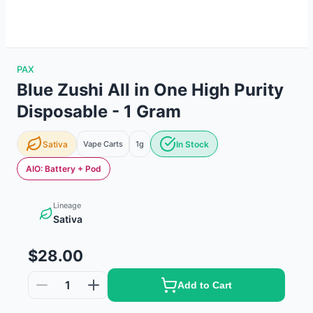
PAX
Blue Zushi All in One High Purity
Disposable - 1 Gram
Sativa
Vape Carts
1g
In Stock
AIO: Battery + Pod
Lineage
Sativa
$28.00
1
Add to Cart