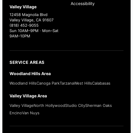
Accessibility
Valley Village
12458 Magnolia Blvd
Valley Village, CA 91607
(818) 452-9055
Sun 10AM–9PM · Mon–Sat
9AM–10PM
SERVICE AREAS
Woodland Hills Area
Woodland Hills
Canoga Park
Tarzana
West Hills
Calabasas
Valley Village Area
Valley Village
North Hollywood
Studio City
Sherman Oaks
Encino
Van Nuys