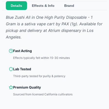
Details
Effects & Info
Brand
Blue Zushi All in One High Purity Disposable - 1
Gram
is
a sativa
vape cart
by
PAX
(1g)
.
Available for
pickup and delivery at Atrium dispensary in Los
Angeles.
Fast Acting
Effects typically felt within 15-30 minutes
Lab Tested
Third-party tested for purity & potency
Premium Quality
Sourced from licensed California cultivators