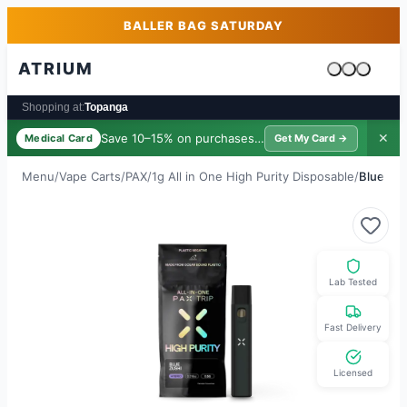
Skip to main content
Skip to footer
BALLER BAG SATURDAY
ATRIUM
Cart is emp
Shopping at:
Topanga
Save 10–15% on purchases ·
$39/yr
✕
Medical Card
Get My Card →
Menu
/
Vape Carts
/
PAX
/
1g All in One High Purity Disposable
/
Blue Zus
Lab Tested
Fast Delivery
Licensed