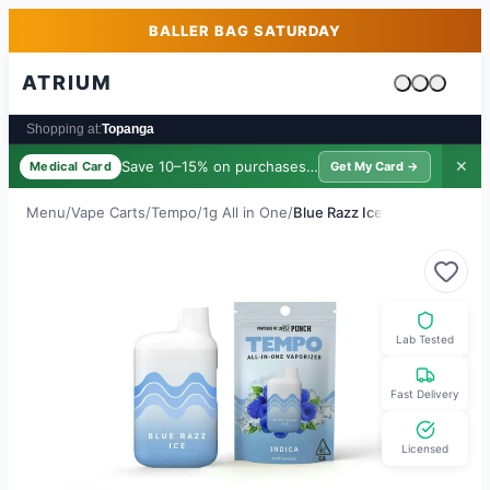
Skip to main content
Skip to footer
BALLER BAG SATURDAY
ATRIUM
Cart is emp
Shopping at:
Topanga
Save 10–15% on purchases ·
$39/yr
✕
Medical Card
Get My Card →
Menu
/
Vape Carts
/
Tempo
/
1g All in One
/
Blue Razz Ice
Lab Tested
Fast Delivery
Licensed