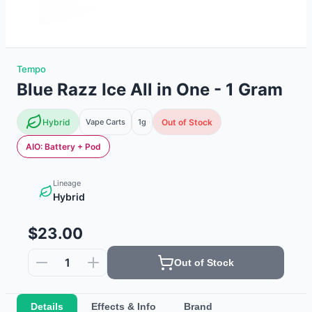
Tempo
Blue Razz Ice All in One - 1 Gram
Hybrid
Vape Carts
1g
Out of Stock
AIO: Battery + Pod
Lineage
Hybrid
$23.00
1
Out of Stock
Details
Effects & Info
Brand