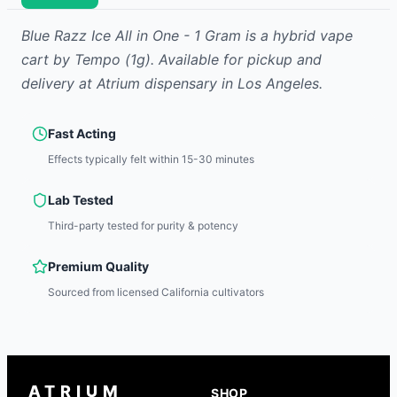
Blue Razz Ice All in One - 1 Gram
is
a hybrid
vape
cart
by
Tempo
(1g)
.
Available for pickup and
delivery at Atrium dispensary in Los Angeles.
Fast Acting
Effects typically felt within 15-30 minutes
Lab Tested
Third-party tested for purity & potency
Premium Quality
Sourced from licensed California cultivators
ATRIUM
SHOP