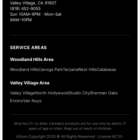
Valley Village, CA 91607
(818) 452-9055
Sun 10AM–9PM · Mon–Sat
9AM–10PM
SERVICE AREAS
Woodland Hills Area
Woodland Hills
Canoga Park
Tarzana
West Hills
Calabasas
Valley Village Area
Valley Village
North Hollywood
Studio City
Sherman Oaks
Encino
Van Nuys
Must be 21+ to enter. Cannabis products are for use only by adults 21
years of age or older. Keep out of reach of children.
Atrium Copyright 2026 © All Rights Reserved · License #C10-