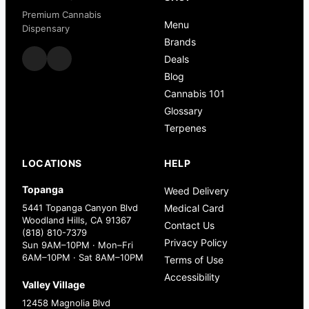
Premium Cannabis
Menu
Dispensary
Brands
Deals
Blog
Cannabis 101
Glossary
Terpenes
LOCATIONS
HELP
Topanga
Weed Delivery
5441 Topanga Canyon Blvd
Medical Card
Woodland Hills, CA 91367
Contact Us
(818) 810-7379
Privacy Policy
Sun 9AM–10PM · Mon–Fri
6AM–10PM · Sat 8AM–10PM
Terms of Use
Accessibility
Valley Village
12458 Magnolia Blvd