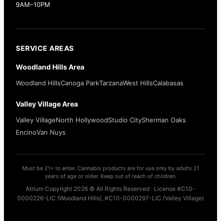
9AM–10PM
SERVICE AREAS
Woodland Hills Area
Woodland Hills
Canoga Park
Tarzana
West Hills
Calabasas
Valley Village Area
Valley Village
North Hollywood
Studio City
Sherman Oaks
Encino
Van Nuys
Must be 21+ to enter. Cannabis products are for use only by adults 21
years of age or older. Keep out of reach of children.
Atrium Copyright 2026 © All Rights Reserved · License #C10-
0000226-LIC (Woodland Hills), #C10-0000297-LIC (Valley Village)