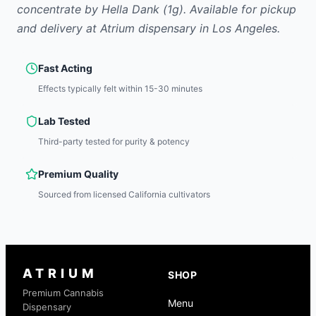
concentrate
by
Hella Dank
(1g)
.
Available for pickup
and delivery at Atrium dispensary in Los Angeles.
Fast Acting
Effects typically felt within 15-30 minutes
Lab Tested
Third-party tested for purity & potency
Premium Quality
Sourced from licensed California cultivators
ATRIUM
SHOP
Premium Cannabis
Menu
Dispensary