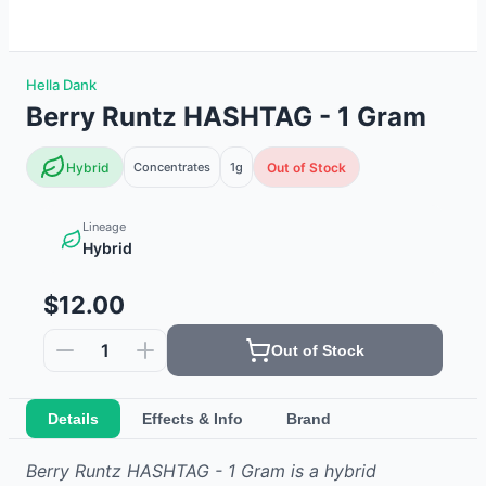
Hella Dank
Berry Runtz HASHTAG - 1 Gram
Hybrid
Concentrates
1g
Out of Stock
Lineage
Hybrid
$12.00
1
Out of Stock
Details
Effects & Info
Brand
Berry Runtz HASHTAG - 1 Gram
is
a hybrid