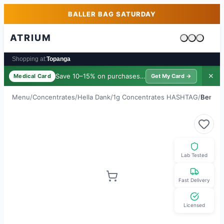
Skip to main content
Skip to footer
BALLER BAG SATURDAY
ATRIUM
Cart is emp
Shopping at:
Topanga
Save 10–15% on purchases ·
$39/yr
✕
Medical Card
Get My Card →
Menu
/
Concentrates
/
Hella Dank
/
1g Concentrates HASHTAG
/
Berry R
Lab Tested
Fast Delivery
Licensed