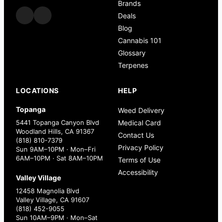
Brands
Deals
Blog
Cannabis 101
Glossary
Terpenes
LOCATIONS
HELP
Topanga
Weed Delivery
5441 Topanga Canyon Blvd
Medical Card
Woodland Hills, CA 91367
Contact Us
(818) 810-7379
Privacy Policy
Sun 9AM–10PM · Mon–Fri
6AM–10PM · Sat 8AM–10PM
Terms of Use
Accessibility
Valley Village
12458 Magnolia Blvd
Valley Village, CA 91607
(818) 452-9055
Sun 10AM–9PM · Mon–Sat