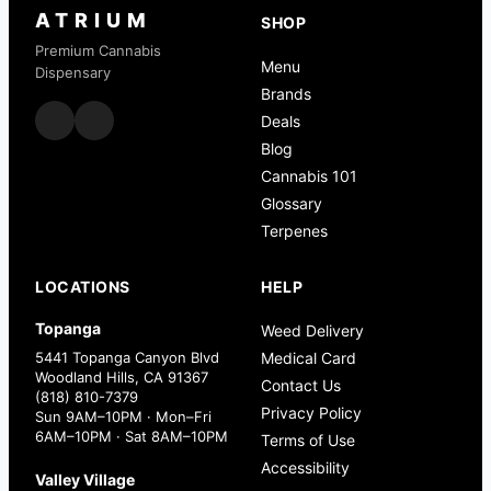
ATRIUM
SHOP
Premium Cannabis
Menu
Dispensary
Brands
Deals
Blog
Cannabis 101
Glossary
Terpenes
LOCATIONS
HELP
Topanga
Weed Delivery
5441 Topanga Canyon Blvd
Medical Card
Woodland Hills, CA 91367
Contact Us
(818) 810-7379
Privacy Policy
Sun 9AM–10PM · Mon–Fri
6AM–10PM · Sat 8AM–10PM
Terms of Use
Accessibility
Valley Village