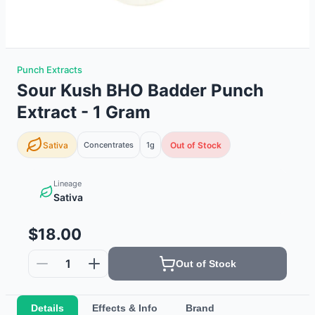
Punch Extracts
Sour Kush BHO Badder Punch
Extract - 1 Gram
Sativa
Concentrates
1g
Out of Stock
Lineage
Sativa
$18.00
1
Out of Stock
Details
Effects & Info
Brand