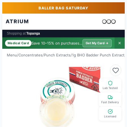
Skip to main content
Skip to footer
BALLER BAG SATURDAY
ATRIUM
Cart is emp
Shopping at:
Topanga
Save 10–15% on purchases ·
$39/yr
✕
Medical Card
Get My Card →
Menu
/
Concentrates
/
Punch Extracts
/
1g BHO Badder Punch Extract
/
Lab Tested
Fast Delivery
Licensed