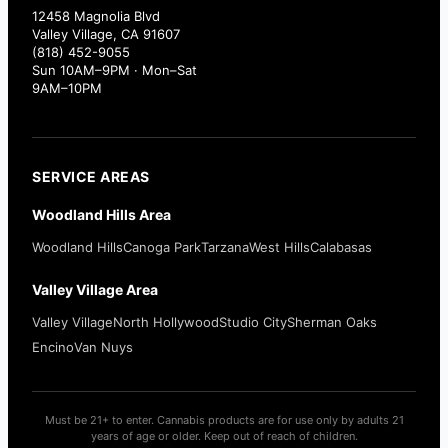
12458 Magnolia Blvd
Valley Village, CA 91607
(818) 452-9055
Sun 10AM–9PM · Mon–Sat
9AM–10PM
SERVICE AREAS
Woodland Hills Area
Woodland Hills
Canoga Park
Tarzana
West Hills
Calabasas
Valley Village Area
Valley Village
North Hollywood
Studio City
Sherman Oaks
Encino
Van Nuys
Must be 21+ to enter. Cannabis products are for use only by adults 21
years of age or older. Keep out of reach of children.