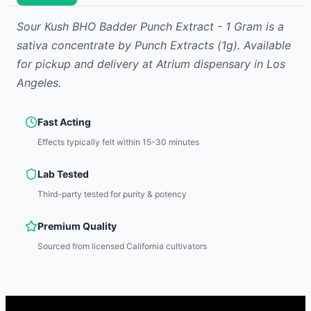
Sour Kush BHO Badder Punch Extract - 1 Gram
is
a
sativa
concentrate
by
Punch Extracts
(1g)
.
Available
for pickup and delivery at Atrium dispensary in Los
Angeles.
Fast Acting
Effects typically felt within 15-30 minutes
Lab Tested
Third-party tested for purity & potency
Premium Quality
Sourced from licensed California cultivators