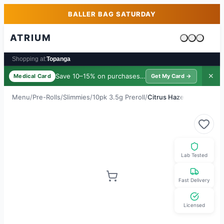
Skip to main content
Skip to footer
BALLER BAG SATURDAY
ATRIUM
Cart is emp
Shopping at:
Topanga
Save 10–15% on purchases ·
$39/yr
✕
Medical Card
Get My Card →
Menu
/
Pre-Rolls
/
Slimmies
/
10pk 3.5g Preroll
/
Citrus Haze
Lab Tested
Fast Delivery
Licensed