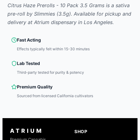
Citrus Haze Prerolls - 10 Pack 3.5 Grams
is
a sativa
pre-roll
by
Slimmies
(3.5g)
.
Available for pickup and
delivery at Atrium dispensary in Los Angeles.
Fast Acting
Effects typically felt within 15-30 minutes
Lab Tested
Third-party tested for purity & potency
Premium Quality
Sourced from licensed California cultivators
ATRIUM
SHOP
Premium Cannabis