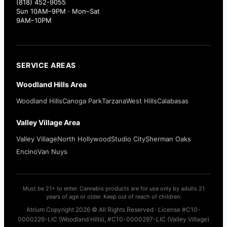
(818) 452-9055
Sun 10AM–9PM · Mon–Sat
9AM–10PM
SERVICE AREAS
Woodland Hills Area
Woodland Hills
Canoga Park
Tarzana
West Hills
Calabasas
Valley Village Area
Valley Village
North Hollywood
Studio City
Sherman Oaks
Encino
Van Nuys
Must be 21+ to enter. Cannabis products are for use only by adults 21
years of age or older. Keep out of reach of children.
Atrium Copyright 2026 © All Rights Reserved · License #C10-
0000226-LIC (Woodland Hills), #C10-0000297-LIC (Valley Village)