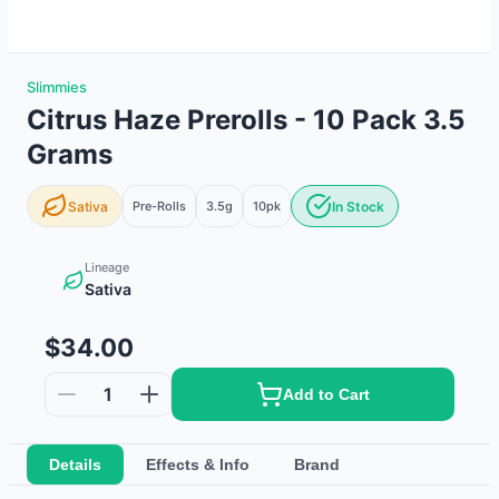
Slimmies
Citrus Haze Prerolls - 10 Pack 3.5
Grams
Sativa
Pre-Rolls
3.5g
10
pk
In Stock
Lineage
Sativa
$34.00
1
Add to Cart
Details
Effects & Info
Brand