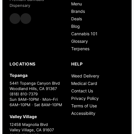
Menu
Dispensary
Brands
Deals
Blog
Cannabis 101
Glossary
Terpenes
LOCATIONS
HELP
Topanga
Weed Delivery
5441 Topanga Canyon Blvd
Medical Card
Woodland Hills, CA 91367
Contact Us
(818) 810-7379
Privacy Policy
Sun 9AM–10PM · Mon–Fri
6AM–10PM · Sat 8AM–10PM
Terms of Use
Accessibility
Valley Village
12458 Magnolia Blvd
Valley Village, CA 91607