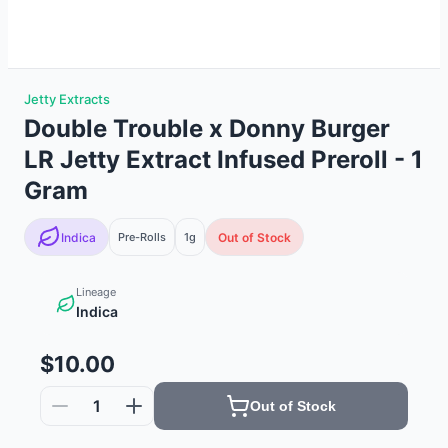
Jetty Extracts
Double Trouble x Donny Burger
LR Jetty Extract Infused Preroll - 1
Gram
Indica
Pre-Rolls
1g
Out of Stock
Lineage
Indica
$10.00
1
Out of Stock