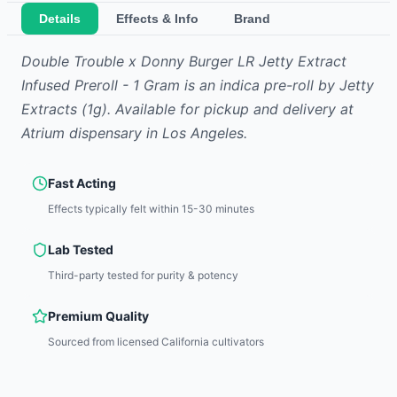
Details
Effects & Info
Brand
Double Trouble x Donny Burger LR Jetty Extract
Infused Preroll - 1 Gram
is
an indica
pre-roll
by
Jetty
Extracts
(1g)
.
Available for pickup and delivery at
Atrium dispensary in Los Angeles.
Fast Acting
Effects typically felt within 15-30 minutes
Lab Tested
Third-party tested for purity & potency
Premium Quality
Sourced from licensed California cultivators