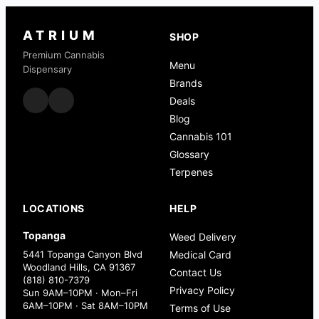
ATRIUM
SHOP
Premium Cannabis
Menu
Dispensary
Brands
Deals
Blog
Cannabis 101
Glossary
Terpenes
LOCATIONS
HELP
Topanga
Weed Delivery
5441 Topanga Canyon Blvd
Medical Card
Woodland Hills, CA 91367
Contact Us
(818) 810-7379
Privacy Policy
Sun 9AM–10PM · Mon–Fri
6AM–10PM · Sat 8AM–10PM
Terms of Use