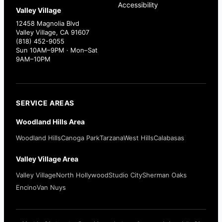
Accessibility
Valley Village
12458 Magnolia Blvd
Valley Village, CA 91607
(818) 452-9055
Sun 10AM–9PM · Mon–Sat
9AM–10PM
SERVICE AREAS
Woodland Hills Area
Woodland Hills
Canoga Park
Tarzana
West Hills
Calabasas
Valley Village Area
Valley Village
North Hollywood
Studio City
Sherman Oaks
Encino
Van Nuys