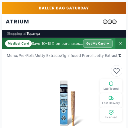
Skip to main content
Skip to footer
BALLER BAG SATURDAY
ATRIUM
Cart is emp
Shopping at:
Topanga
Save 10–15% on purchases ·
$39/yr
✕
Medical Card
Get My Card →
Menu
/
Pre-Rolls
/
Jetty Extracts
/
1g Infused Preroll Jetty Extract
/
Doub
Lab Tested
Fast Delivery
Licensed