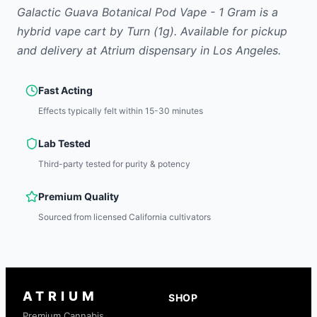
Galactic Guava Botanical Pod Vape - 1 Gram
is
a
hybrid
vape cart
by
Turn
(1g)
.
Available for pickup
and delivery at Atrium dispensary in Los Angeles.
Fast Acting
Effects typically felt within 15-30 minutes
Lab Tested
Third-party tested for purity & potency
Premium Quality
Sourced from licensed California cultivators
ATRIUM
SHOP
Premium Cannabis