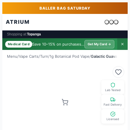
Skip to main content
Skip to footer
BALLER BAG SATURDAY
ATRIUM
Cart is emp
Shopping at:
Topanga
Save 10–15% on purchases ·
$39/yr
✕
Medical Card
Get My Card →
Menu
/
Vape Carts
/
Turn
/
1g Botanical Pod Vape
/
Galactic Guava
Lab Tested
Fast Delivery
Licensed