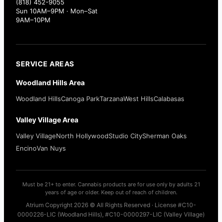
(818) 452-9055
Sun 10AM–9PM · Mon–Sat
9AM–10PM
SERVICE AREAS
Woodland Hills Area
Woodland Hills
Canoga Park
Tarzana
West Hills
Calabasas
Valley Village Area
Valley Village
North Hollywood
Studio City
Sherman Oaks
Encino
Van Nuys
Must be 21+ to enter. Cannabis products are for use only by adults 21
years of age or older. Keep out of reach of children.
Atrium Copyright 2026 © All Rights Reserved · License #C10-
0000226-LIC (Woodland Hills), #C10-0000297-LIC (Valley Village)