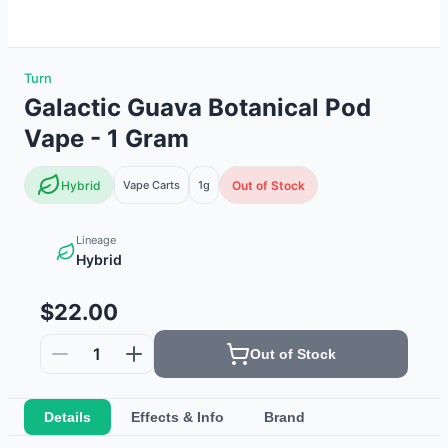
Turn
Galactic Guava Botanical Pod
Vape - 1 Gram
Hybrid
Vape Carts
1g
Out of Stock
Lineage
Hybrid
$22.00
1
Out of Stock
Details
Effects & Info
Brand