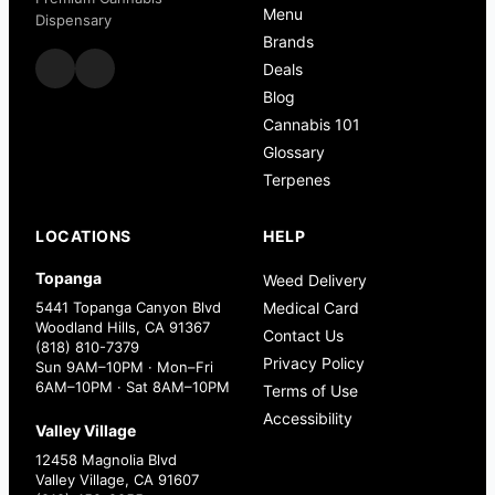
Menu
Dispensary
Brands
Deals
Blog
Cannabis 101
Glossary
Terpenes
LOCATIONS
HELP
Topanga
Weed Delivery
5441 Topanga Canyon Blvd
Medical Card
Woodland Hills, CA 91367
Contact Us
(818) 810-7379
Privacy Policy
Sun 9AM–10PM · Mon–Fri
6AM–10PM · Sat 8AM–10PM
Terms of Use
Accessibility
Valley Village
12458 Magnolia Blvd
Valley Village, CA 91607